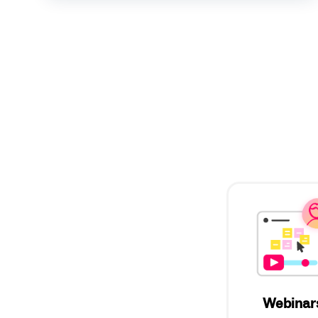
Webinar