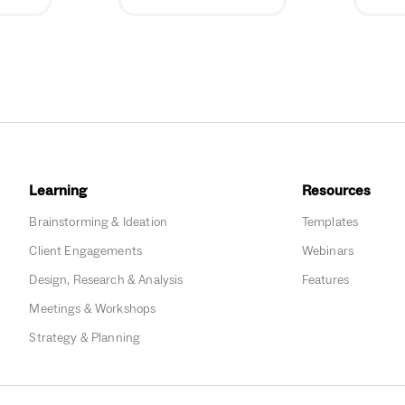
Learning
Resources
Brainstorming & Ideation
Templates
Client Engagements
Webinars
Design, Research & Analysis
Features
Meetings & Workshops
Strategy & Planning