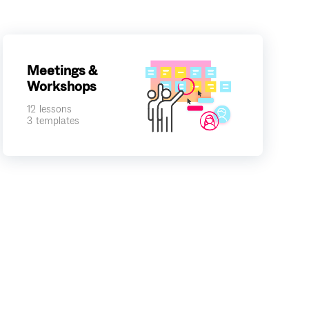
Meetings &
Workshops
12
lessons
3
templates