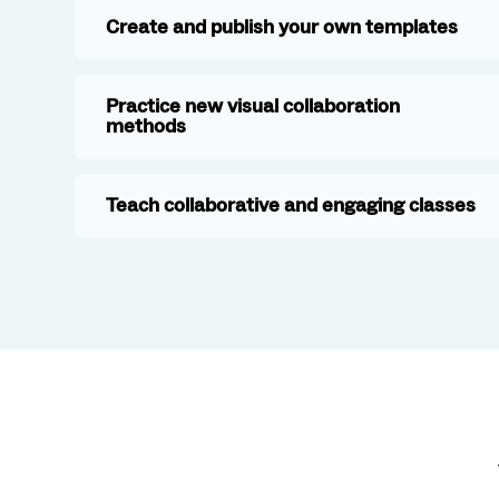
Create and publish your own templates
Practice new visual collaboration
methods
Teach collaborative and engaging classes