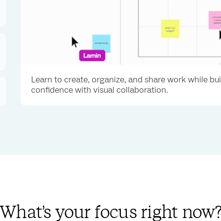
Learn to create, organize, and share work while bu
confidence with visual collaboration.
What’s your focus right now