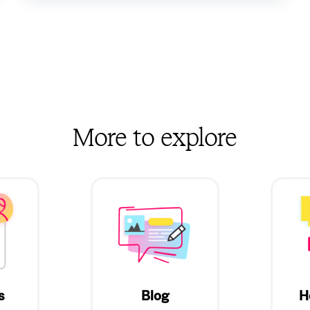
More to explore
s
Blog
H