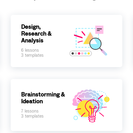
Design,
Research &
Analysis
6
lessons
3
templates
Brainstorming &
Ideation
7
lessons
3
templates