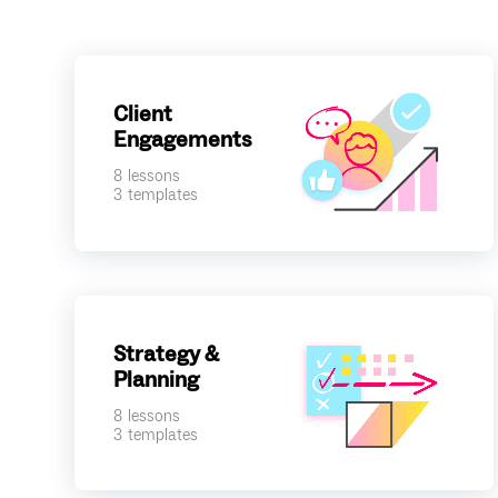
Client
Engagements
8
lessons
3
templates
Strategy &
Planning
8
lessons
3
templates