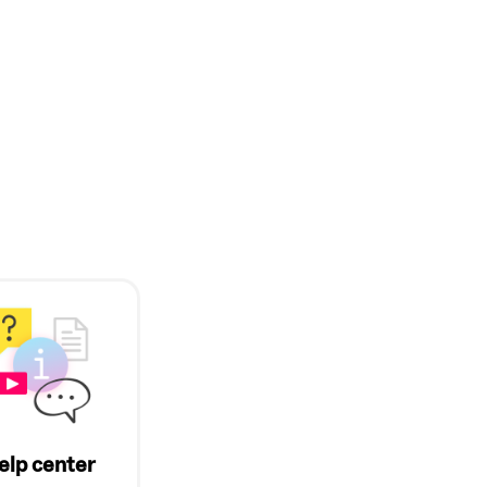
elp center