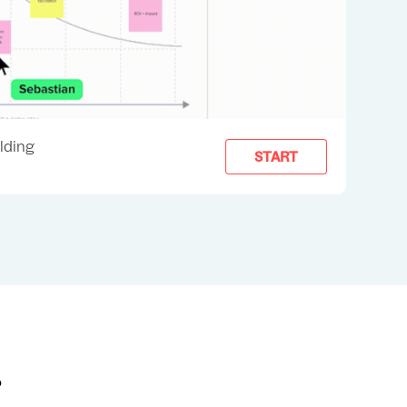
ilding
START
?