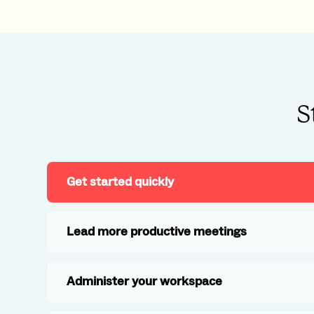
S
Get started quickly
Lead more productive meetings
Administer your workspace