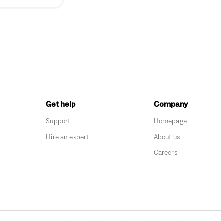
Get help
Company
Support
Homepage
Hire an expert
About us
Careers