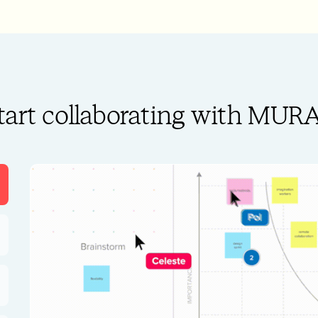
tart collaborating with MUR