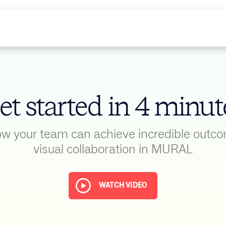
et started in 4 minut
w your team can achieve incredible outc
visual collaboration in MURAL
WATCH VIDEO