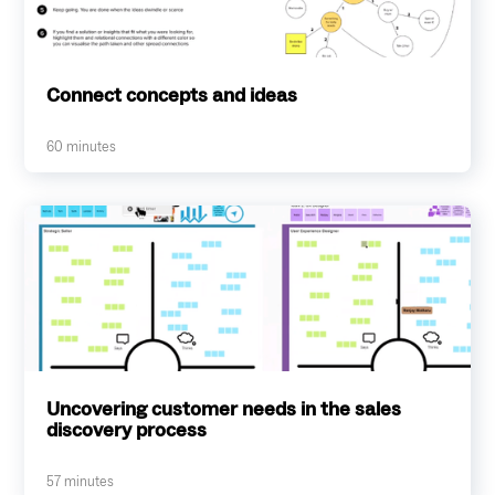
Connect concepts and ideas
60
minutes
Uncovering customer needs in the sales
discovery process
57
minutes