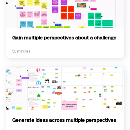
Gain multiple perspectives about a challenge
58
minutes
Generate ideas across multiple perspectives