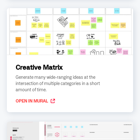
Creative Matrix
Generate many wide-ranging ideas at the
intersection of multiple categories in a short
amount of time.
OPEN IN MURAL