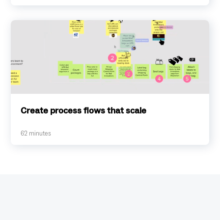
Create process flows that scale
62
minutes