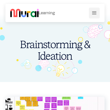
Learning
Brainstorming &
Ideation