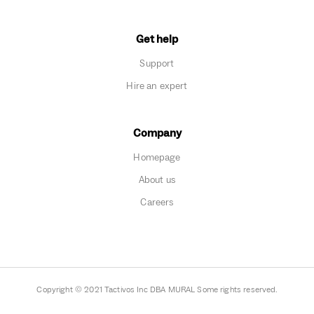
Get help
Support
Hire an expert
Company
Homepage
About us
Careers
Copyright © 2021 Tactivos Inc DBA MURAL Some rights reserved.