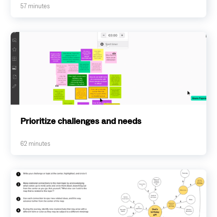
57
minutes
Prioritize challenges and needs
62
minutes