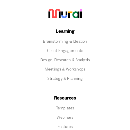
Learning
Brainstorming & Ideation
Client Engagements
Design, Research & Analysis
Meetings & Workshops
Strategy & Planning
Resources
Templates
Webinars
Features