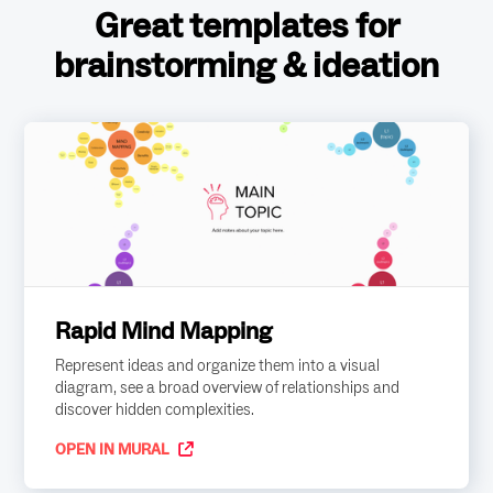
Great templates for
brainstorming & ideation
Rapid Mind Mapping
Represent ideas and organize them into a visual
diagram, see a broad overview of relationships and
discover hidden complexities.
OPEN IN MURAL