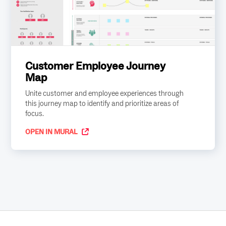
Customer Employee Journey
Map
Unite customer and employee experiences through
this journey map to identify and prioritize areas of
focus.
OPEN IN MURAL