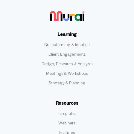
Learning
Brainstorming & Ideation
Client Engagements
Design, Research & Analysis
Meetings & Workshops
Strategy & Planning
Resources
Templates
Webinars
Features