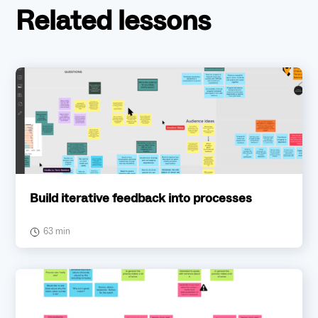
Related lessons
Build iterative feedback into processes
63 min