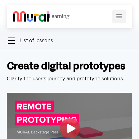
Learning
List of lessons
Create digital prototypes
Clarify the user’s journey and prototype solutions.