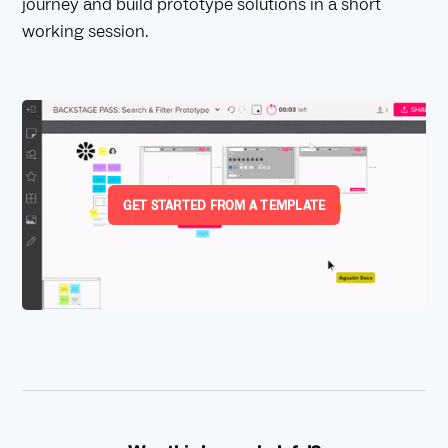
journey and build prototype solutions in a short
working session.
GET STARTED FROM A TEMPLATE