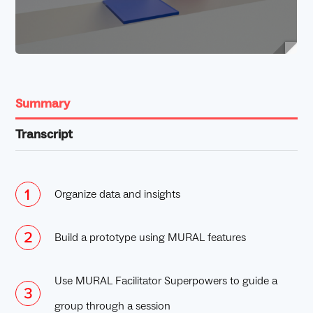
Summary
Transcript
Organize data and insights
Build a prototype using MURAL features
Use MURAL Facilitator Superpowers to guide a
group through a session