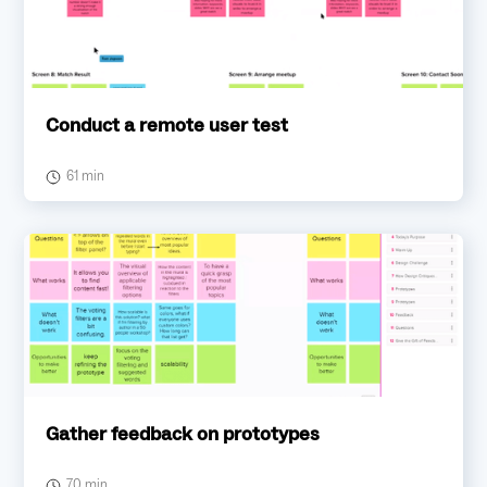
Conduct a remote user test
61 min
Gather feedback on prototypes
70 min