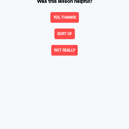
Was this lesson helpful?
YES, THANKS!
SORT OF
NOT REALLY