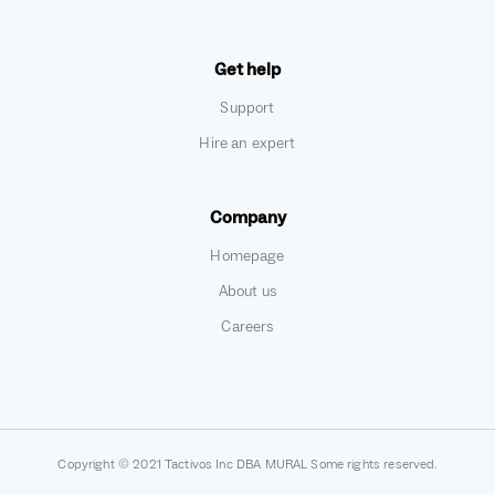
Get help
Support
Hire an expert
Company
Homepage
About us
Careers
Copyright © 2021 Tactivos Inc DBA MURAL Some rights reserved.