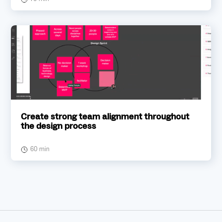
Create strong team alignment throughout
the design process
60 min