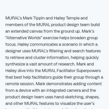
MURAL’s Mark Tippin and Hailey Temple and
members of the MURAL product design team build
an extended canvas from the ground up. Mark’s
“Alternative Worlds” exercise helps broaden group
focus. Hailey communicates a scenario in which a
designer uses MURAL’s filtering and search features
to retrieve and cluster information, helping quickly
synthesize a vast amount of research. Mark and
Hailey dive into the MURAL Facilitator Superpowers
that best help facilitators guide their group through a
remote session. Mark demonstrates adding content
from a device with an integrated camera and the
product design team uses hand-sketching, shapes,
and other MURAL features to visualize the user’s