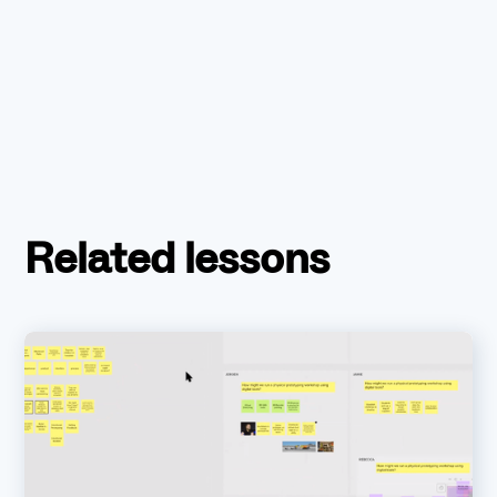
Related lessons