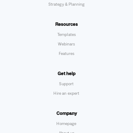
Strategy & Planning
Resources
Templates
Webinars
Features
Get help
Support
Hire an expert
Company
Homepage