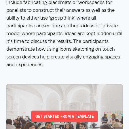
include fabricating placemats or workspaces for
panelists to construct their answers as well as the
ability to either use ‘groupthink’ where all
participants can see one another’s ideas or ‘private
mode’ where participants’ ideas are kept hidden until
it’s time to discuss the results. The participants
demonstrate how using icons sketching on touch
screen devices help create visually engaging spaces
and experiences.
GET STARTED FROM A TEMPLATE