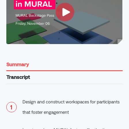
Summary
Transcript
Design and construct workspaces for participants
that foster engagement