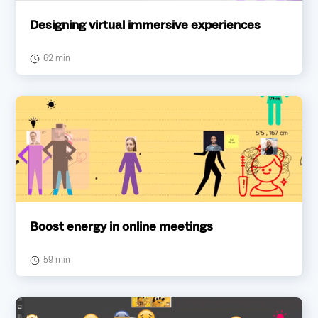
Designing virtual immersive experiences
62 min
Boost energy in online meetings
59 min