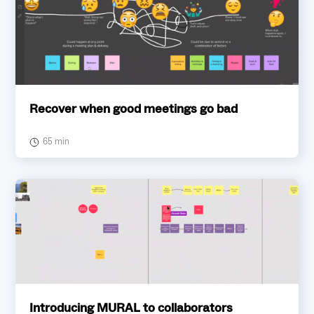
Recover when good meetings go bad
65 min
Introducing MURAL to collaborators