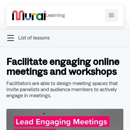
Learning
List of lessons
Facilitate engaging online
meetings and workshops
Facilitators are able to design meeting spaces that
invite panelists and audience members to actively
engage in meetings.