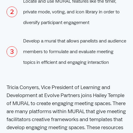
Locate and use MURAL features like the timer,
private mode, voting, and icon library in order to
diversify participant engagement
Develop a mural that allows panelists and audience
members to formulate and evaluate meeting
topics in efficient and engaging interaction
Tricia Conyers, Vice President of Learning and
Development at Evolve Partners joins Hailey Temple
of MURAL to create engaging meeting spaces. There
are many platforms within MURAL that give meeting
facilitators creative frameworks and templates that
develop engaging meeting spaces. These resources