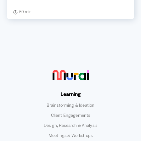
60 min
Learning
Brainstorming & Ideation
Client Engagements
Design, Research & Analysis
Meetings & Workshops