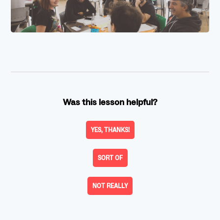
Was this lesson helpful?
YES, THANKS!
SORT OF
NOT REALLY